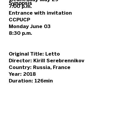
Synopsis
7:00 p.m.
Entrance with invitation
CCPUCP
Monday June 03
8:30 p.m.
Original Title: Letto
Director: Kirill Serebrennikov
Country: Russia, France
Year: 2018
Duration: 126min