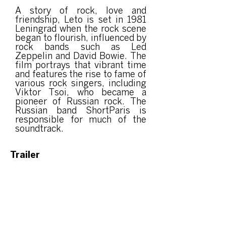
A story of rock, love and
friendship, Leto is set in 1981
Leningrad when the rock scene
began to flourish, influenced by
rock bands such as Led
Zeppelin and David Bowie. The
film portrays that vibrant time
and features the rise to fame of
various rock singers, including
Viktor Tsoi, who became a
pioneer of Russian rock. The
Russian band ShortParis is
responsible for much of the
soundtrack.
Trailer
Event organized
by: