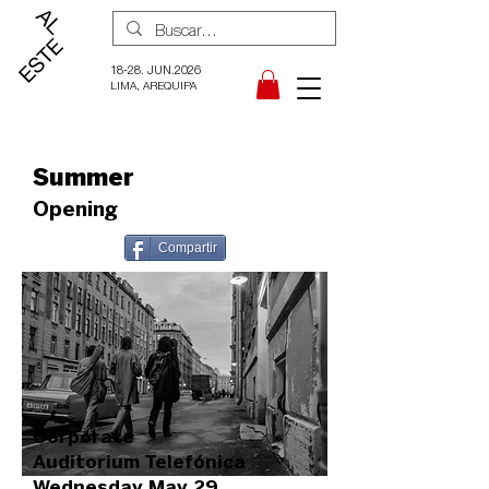
18-28. JUN.2026
LIMA, AREQUIPA
Summer
Opening
Compartir
Corporate
Auditorium Telefónica
Wednesday May 29