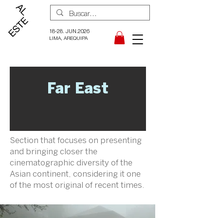
18-28. JUN.2026
LIMA, AREQUIPA
Far East
Section that focuses on presenting
and bringing closer the
cinematographic diversity of the
Asian continent, considering it one
of the most original of recent times.