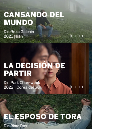
CANSANDO DEL
MUNDO
Dir: Reza Golchin
Ir al film
2021 | Irán
LA DECISIÓN DE
PARTIR
Dir: Park Chan-wook
Ir al film
2022 | Corea del Sur
EL ESPOSO DE TORA
Dir: Rima Das