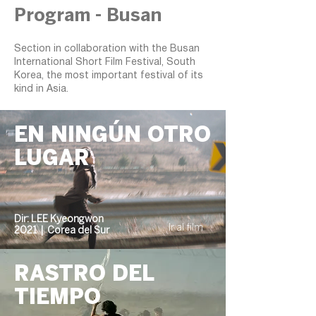
Program - Busan
Section in collaboration with the Busan
International Short Film Festival, South
Korea, the most important festival of its
kind in Asia.
EN NINGÚN OTRO
LUGAR
Dir: LEE Kyeongwon
Ir al film
2021 | Corea del Sur
RASTRO DEL
TIEMPO