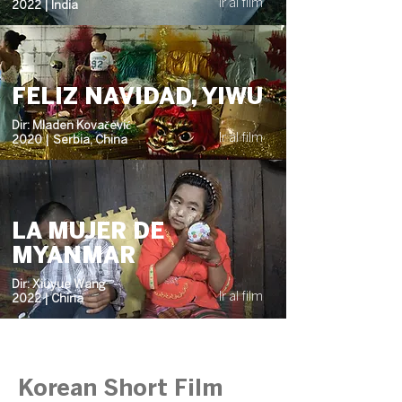
Ir al film
2022 | India
FELIZ NAVIDAD, YIWU
Dir: Mladen Kovačević
Ir al film
2020 | Serbia, China
LA MUJER DE
MYANMAR
Dir: Xiuyue Wang
Ir al film
2022 | China
Korean Short Film