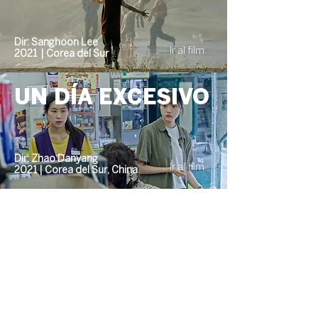
Dir: Sanghoon Lee
Ir al film
2021 | Corea del Sur
UN DÍA EXCESIVO
Dir: Zhao Danyang
Ir al film
2021 | Corea del Sur, China
Event organized
by: