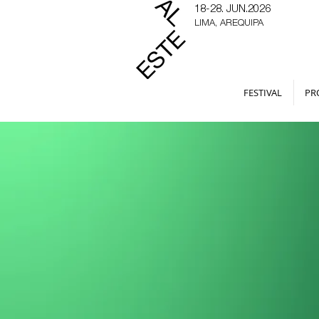
18-28. JUN.2026
LIMA, AREQUIPA
FESTIVAL
PR