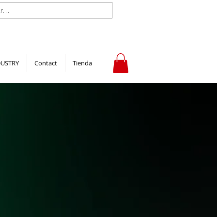
DUSTRY
Contact
Tienda