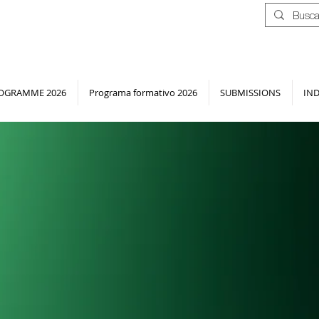
OGRAMME 2026
Programa formativo 2026
SUBMISSIONS
IN