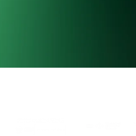
Al Este is member of:
With the support of: