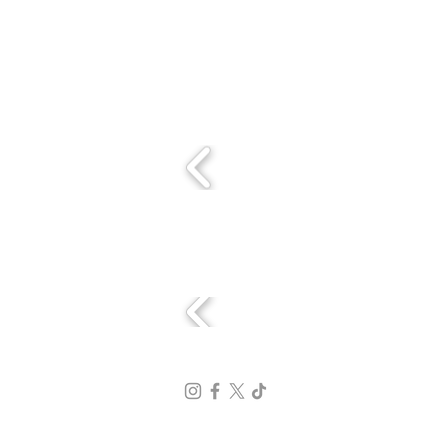
Con el apoyo de:
Sedes: