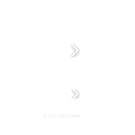
© 2022 SODA FILMS