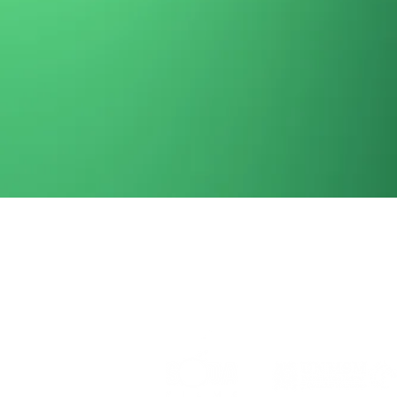
Event organized by: