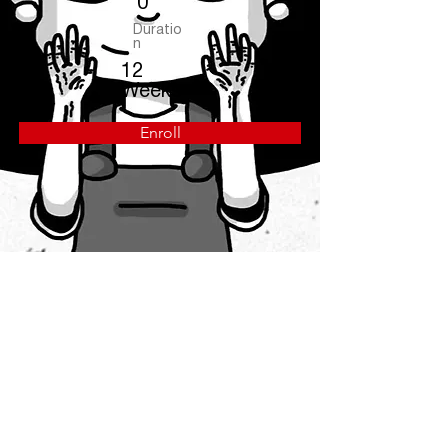
0
Duratio
n
12
Weeks
Enroll