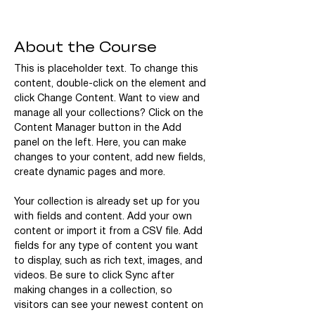
About the Course
This is placeholder text. To change this 
content, double-click on the element and 
click Change Content. Want to view and 
manage all your collections? Click on the 
Content Manager button in the Add 
panel on the left. Here, you can make 
changes to your content, add new fields, 
create dynamic pages and more.
Your collection is already set up for you 
with fields and content. Add your own 
content or import it from a CSV file. Add 
fields for any type of content you want 
to display, such as rich text, images, and 
videos. Be sure to click Sync after 
making changes in a collection, so 
visitors can see your newest content on 