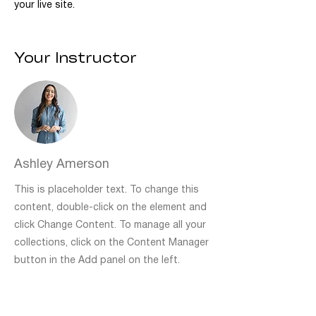
your live site. 
Your Instructor
Ashley Amerson
This is placeholder text. To change this
content, double-click on the element and
click Change Content. To manage all your
collections, click on the Content Manager
button in the Add panel on the left.