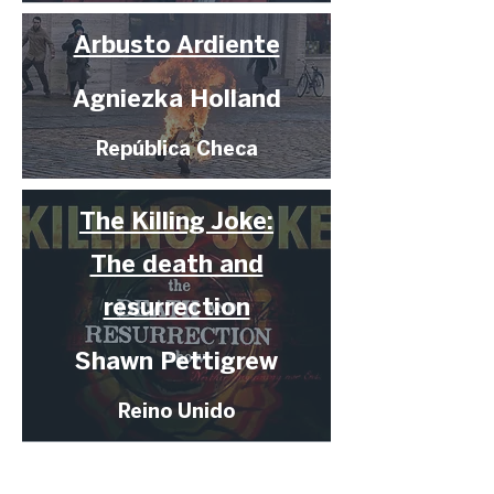
Arbusto Ardiente
Agniezka Holland
República Checa
The Killing Joke:
The death and
resurrection
Shawn Pettigrew
Reino Unido