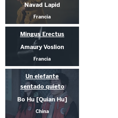
Navad Lapid
Francia
Mingus Erectus
Amaury Voslion
Francia
Un elefante
sentado quieto
Bo Hu [Quian Hu]
China