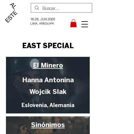
18-28. JUN.2026
LIMA, AREQUIPA
EAST SPECIAL
El Minero
Hanna Antonina
Wojcik Slak
Eslovenia, Alemania
Sinónimos