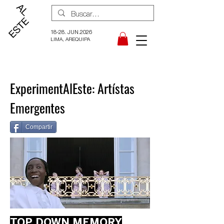
18-28. JUN.2026
LIMA, AREQUIPA
ExperimentAlEste: Artístas
Emergentes
Compartir
TOP DOWN MEMORY