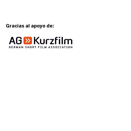
Gracias al apoyo de:
Event organized
by: