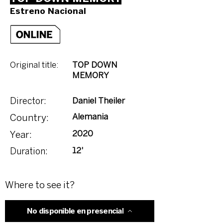
Estreno Nacional
Original title:
TOP DOWN
MEMORY
Daniel Theiler
Director:
Alemania
Country:
2020
Year:
12'
Duration:
Where to see it?
No disponible en presencial