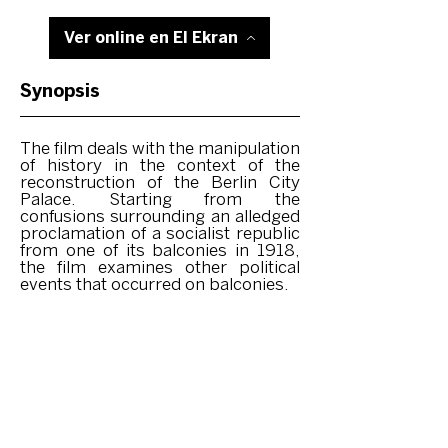
Ver online en El Ekran
Synopsis
The film deals with the manipulation
of history in the context of the
reconstruction of the Berlin City
Palace. Starting from the
confusions surrounding an alledged
proclamation of a socialist republic
from one of its balconies in 1918,
the film examines other political
events that occurred on balconies.