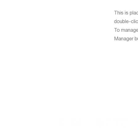
This is pla
double-cli
To manage a
Manager but
Event organized by: