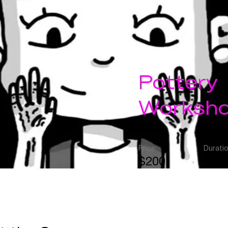
Pottery
Worksh
Price
Durati
$200
2 W
Enroll