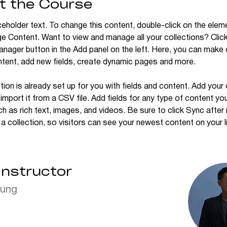
t the Course
ceholder text. To change this content, double-click on the elem
ge Content. Want to view and manage all your collections? Click
nager button in the Add panel on the left. Here, you can make
ntent, add new fields, create dynamic pages and more.
tion is already set up for you with fields and content. Add your
import it from a CSV file. Add fields for any type of content yo
ch as rich text, images, and videos. Be sure to click Sync after
a collection, so visitors can see your newest content on your li
Instructor
hung