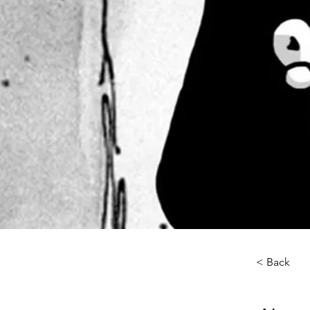
< Back