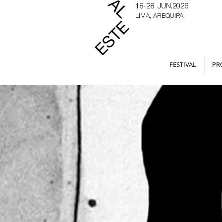
18-28. JUN.2026
LIMA, AREQUIPA
FESTIVAL
PR