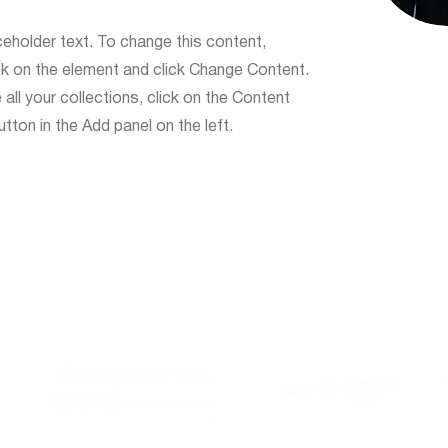
ceholder text. To change this content,
ck on the element and click Change Content.
ll your collections, click on the Content
ton in the Add panel on the left.
Al Este is member of:
With the support of: