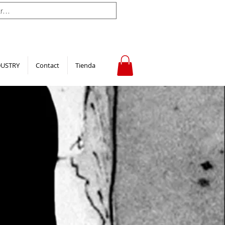
DUSTRY
Contact
Tienda