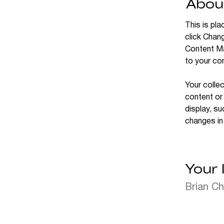
Abou
This is pla
click Chan
Content Ma
to your co
Your collec
content or 
display, su
changes in 
Your 
Brian C