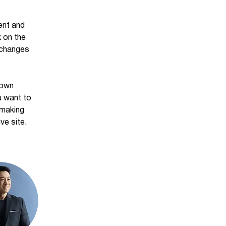
ent and 
 on the 
 changes 
 own 
u want to 
 making 
ve site. 