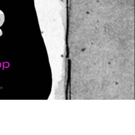
op
on
eeks