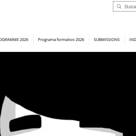
OGRAMME 2026
Programa formativo 2026
SUBMISSIONS
IN